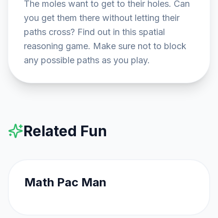
The moles want to get to their holes. Can 
you get them there without letting their 
paths cross? Find out in this spatial 
reasoning game. Make sure not to block 
any possible paths as you play.
Related Fun
FEATURED
Math Pac Man