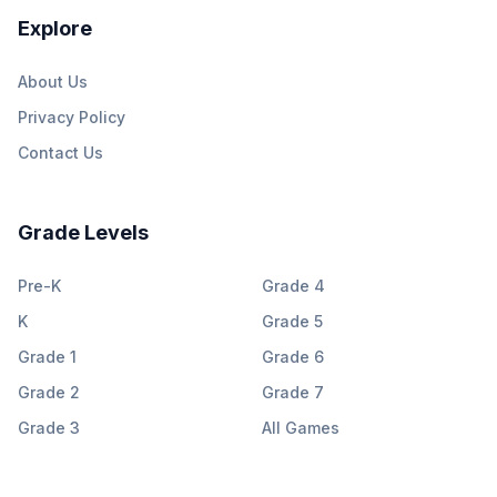
Explore
About Us
Privacy Policy
Contact Us
Grade Levels
Pre-K
Grade 4
K
Grade 5
Grade 1
Grade 6
Grade 2
Grade 7
Grade 3
All Games