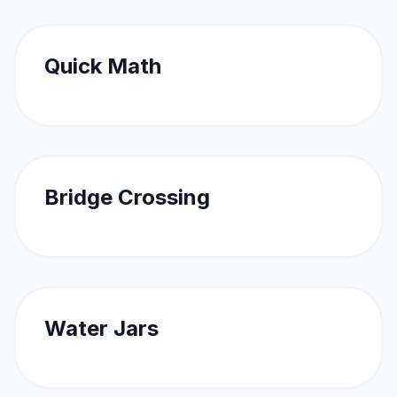
Quick Math
Bridge Crossing
Water Jars