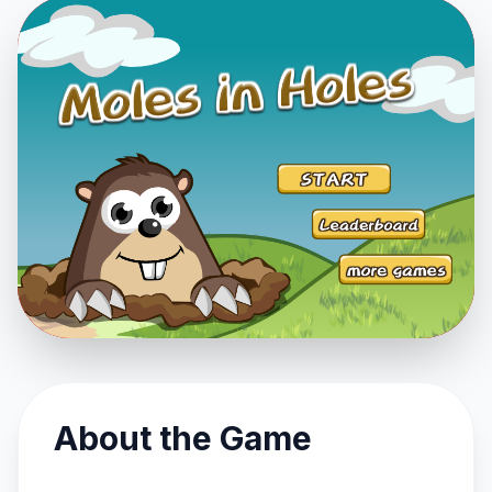
About the Game