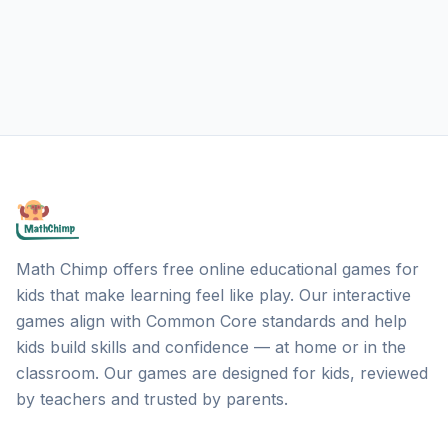
Math Chimp offers free online educational games for
kids that make learning feel like play. Our interactive
games align with Common Core standards and help
kids build skills and confidence — at home or in the
classroom. Our games are designed for kids, reviewed
by teachers and trusted by parents.