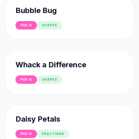
Bubble Bug
PRE-K
SHAPES
Whack a Difference
PRE-K
SHAPES
Daisy Petals
PRE-K
FRACTIONS