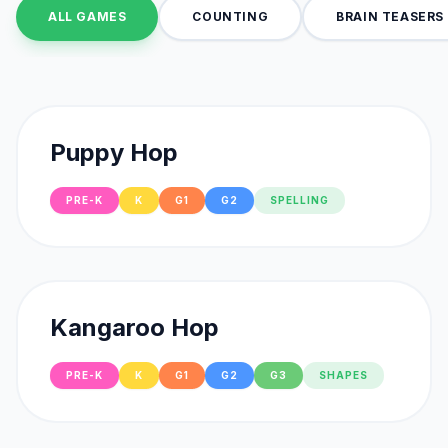
ALL GAMES
COUNTING
BRAIN TEASERS
Puppy Hop
PRE-K
K
G1
G2
SPELLING
Kangaroo Hop
PRE-K
K
G1
G2
G3
SHAPES