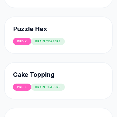
Puzzle Hex
PRE-K
BRAIN TEASERS
Cake Topping
PRE-K
BRAIN TEASERS