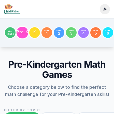
Togg
Pre-K
GRADE
GRADE
GRADE
GRADE
GRADE
GRADE
ALL
K
1
2
3
4
5
6
GAMES
Pre-Kindergarten
Math
Games
Choose a category below to find the perfect
math challenge for your
Pre-Kindergarten
skills!
FILTER BY TOPIC