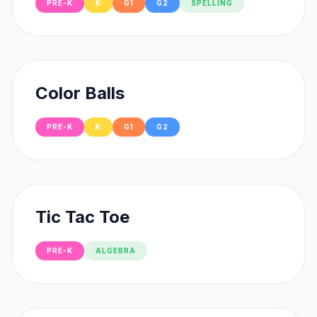
PRE-K
K
G1
G2
SPELLING
Color Balls
PRE-K
K
G1
G2
Tic Tac Toe
PRE-K
ALGEBRA