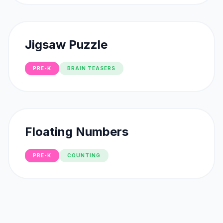
Jigsaw Puzzle
PRE-K
BRAIN TEASERS
Floating Numbers
PRE-K
COUNTING