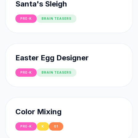
Santa's Sleigh
PRE-K
BRAIN TEASERS
Easter Egg Designer
PRE-K
BRAIN TEASERS
Color Mixing
PRE-K
K
G1