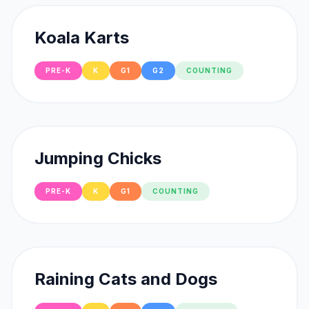
Koala Karts
PRE-K
K
G1
G2
COUNTING
Jumping Chicks
PRE-K
K
G1
COUNTING
Raining Cats and Dogs