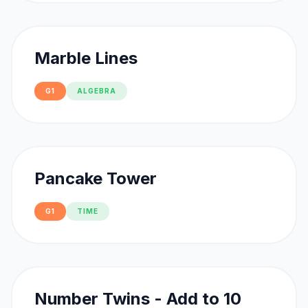
Marble Lines
G1
ALGEBRA
Pancake Tower
G1
TIME
Number Twins - Add to 10