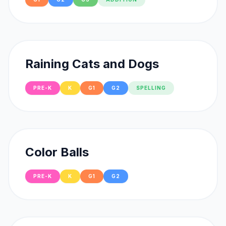
Raining Cats and Dogs
PRE-K
K
G1
G2
SPELLING
Color Balls
PRE-K
K
G1
G2