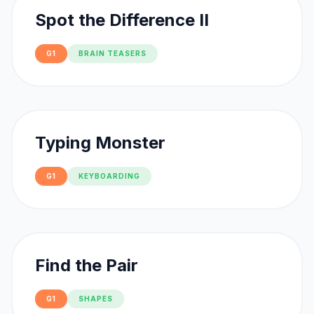
Spot the Difference II
G1
BRAIN TEASERS
Typing Monster
G1
KEYBOARDING
Find the Pair
G1
SHAPES