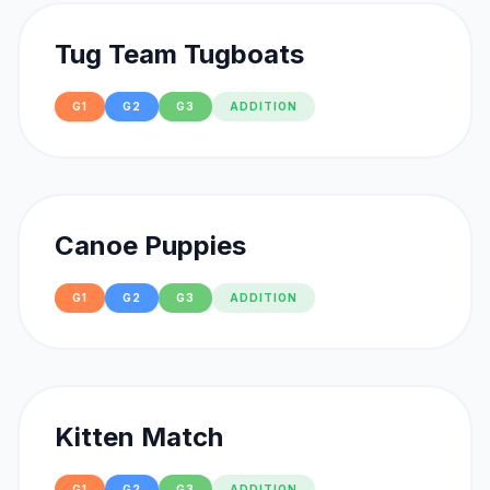
Tug Team Tugboats
G1
G2
G3
ADDITION
Canoe Puppies
G1
G2
G3
ADDITION
Kitten Match
G1
G2
G3
ADDITION