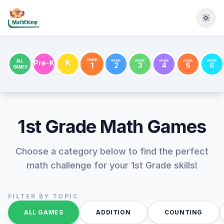
Togg
GRADE
GRADE
GRADE
GRADE
GRADE
GRADE
ALL
Pre-K
K
1
2
3
4
5
6
GAMES
1st Grade
Math Games
Choose a category below to find the perfect
math challenge for your
1st Grade
skills!
FILTER BY TOPIC
ALL GAMES
ADDITION
COUNTING