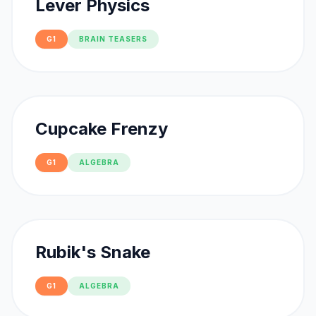
Lever Physics
G1
BRAIN TEASERS
Cupcake Frenzy
G1
ALGEBRA
Rubik's Snake
G1
ALGEBRA