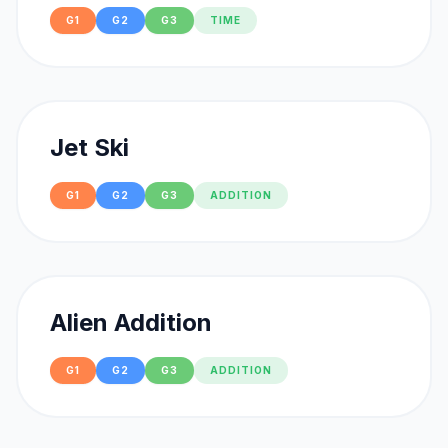
G1
G2
G3
TIME
Jet Ski
G1
G2
G3
ADDITION
Alien Addition
G1
G2
G3
ADDITION