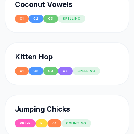
Coconut Vowels
G1
G2
G3
SPELLING
Kitten Hop
G1
G2
G3
G4
SPELLING
Jumping Chicks
PRE-K
K
G1
COUNTING