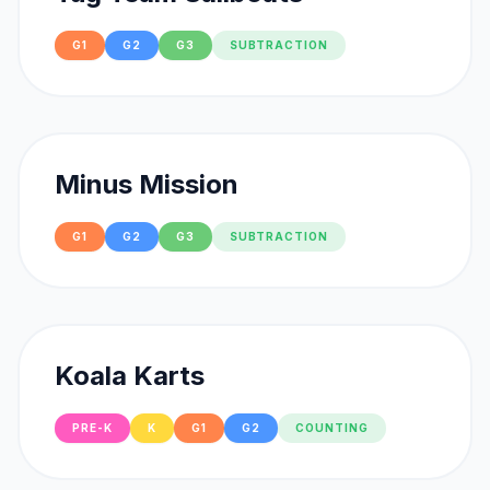
G1
G2
G3
SUBTRACTION
Minus Mission
G1
G2
G3
SUBTRACTION
Koala Karts
PRE-K
K
G1
G2
COUNTING