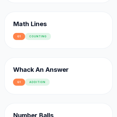
Math Lines
G1
COUNTING
Whack An Answer
G1
ADDITION
Number Balls