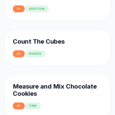
G1
ADDITION
Count The Cubes
G1
SHAPES
Measure and Mix Chocolate
Cookies
G1
TIME