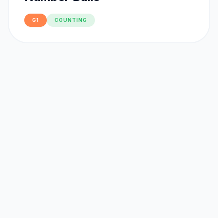
G1
COUNTING