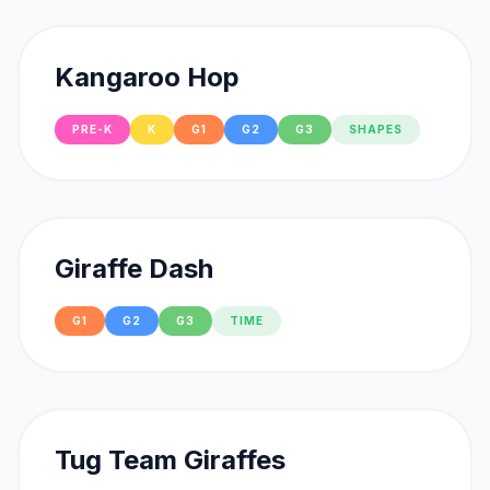
Kangaroo Hop
PRE-K
K
G1
G2
G3
SHAPES
Giraffe Dash
G1
G2
G3
TIME
Tug Team Giraffes