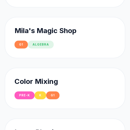
Mila's Magic Shop
G1
ALGEBRA
Color Mixing
PRE-K
K
G1