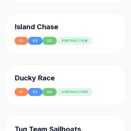
Island Chase
G1
G2
G3
SUBTRACTION
Ducky Race
G1
G2
G3
SUBTRACTION
Tug Team Sailboats