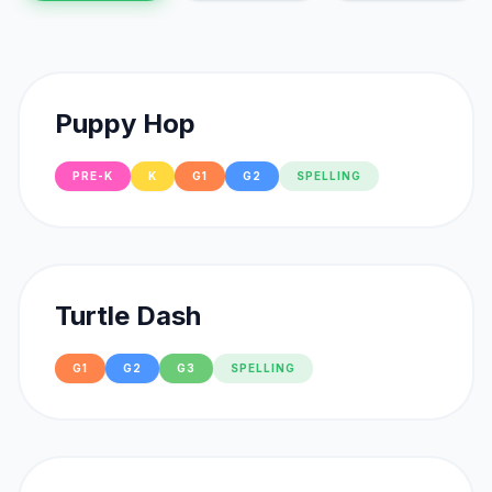
Puppy Hop
PRE-K
K
G1
G2
SPELLING
Turtle Dash
G1
G2
G3
SPELLING